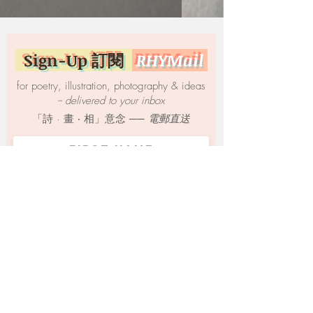
Sign-Up 訂閱
RHYMail
for poetry, illustration, photography & ideas
-- delivered to your inbox
「詩 · 畫 ‧ 相」意念 ──
電郵直送
SUBMIT
© 2021 by Yow Yi-woon 游爾奐 | All Rights
Reserved. | Proudly created with
Wix.com