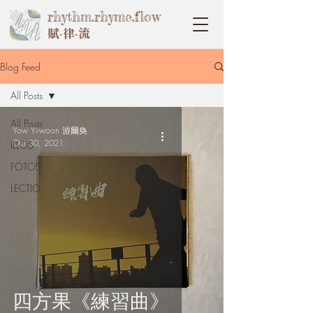
rhythm.rhyme.flow
賦‧律‧流
Blog Feed
All Posts
All Posts
Yow Yi-woon 游爾奐
Oct 30, 2021
ILLOS
FOTOS
LECTIO
四方果《練習曲》