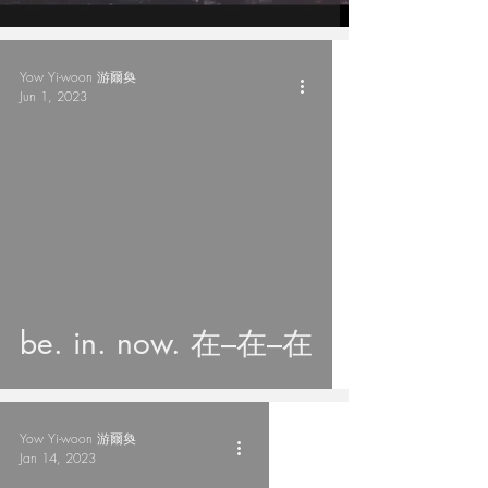
Yow Yi-woon 游爾奐
Jun 1, 2023
be. in. now. 在–在–在
Yow Yi-woon 游爾奐
Jan 14, 2023