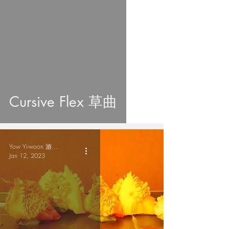
Cursive Flex 草曲
Yow Yi-woon 游爾奐
Jan 12, 2023