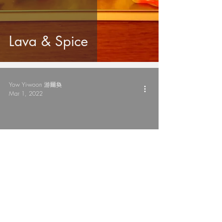
Lava & Spice
Yow Yi-woon 游爾奐
Mar 1, 2022
鼻寒避寒 Nose Frost
Doze