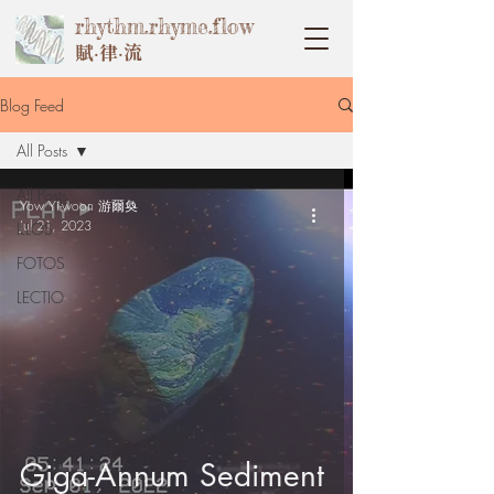
rhythm.rhyme.flow
賦‧律‧流
Blog Feed
All Posts
All Posts
Yow Yi-woon 游爾奐
Jul 21, 2023
ILLOS
FOTOS
LECTIO
Giga-Annum Sediment