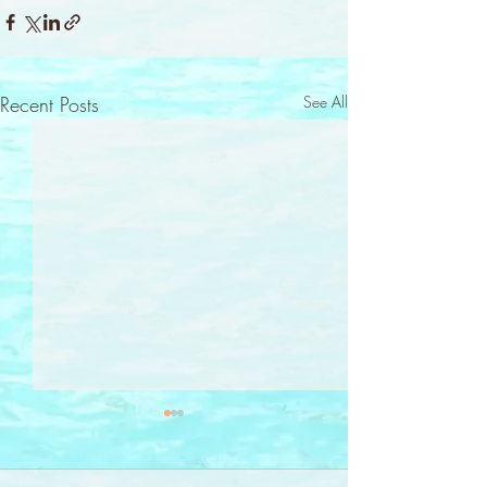
Recent Posts
See All