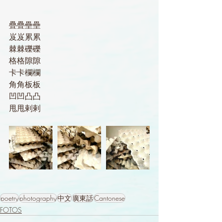
疊疊壘壘
岌岌累累
棘棘礫礫
格格隙隙
卡卡欄欄
角角板板
凹凹凸凸
甩甩剌剌
poetry
photography
中文
廣東話
Cantonese
FOTOS