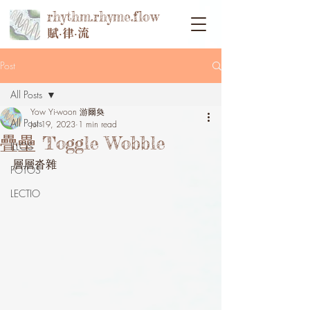
rhythm.rhyme.flow
賦‧律‧流
Post
All Posts
Yow Yi-woon 游爾奐
All Posts
Jul 19, 2023
1 min read
疊壘 Toggle Wobble
ILLOS
層層沓雜
FOTOS
LECTIO