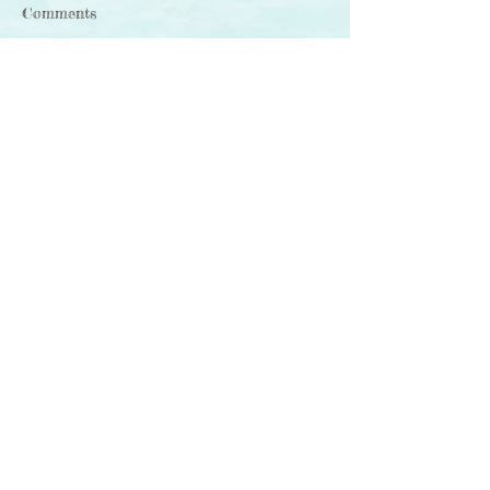
Comments
Write a comment...
如初 With the End
Comes the Beginning
Sign-Up 訂閱
RHYMail
for poetry, illustration, photography & ideas
-- delivered to your inbox
「詩 · 畫 ‧ 相」意念 ──
電郵直送