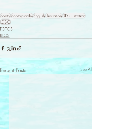
poetry
photography
English
illustration
3D illustration
LEGO
FOTOS
ILLOS
Recent Posts
See All