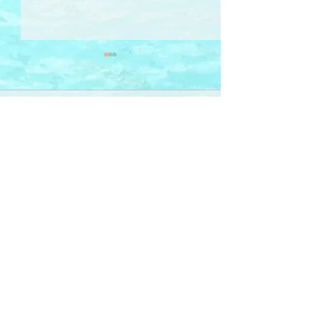
Comments
Cyclamen 仙客
Write a comment...
Sign-Up 訂閱
RHYMail
for poetry, illustration, photography & ideas
-- delivered to your inbox
「詩 · 畫 ‧ 相」意念 ──
電郵直送