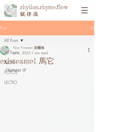
rhythm.rhyme.flow
賦‧律‧流
Post
All Posts
Yow Yi-woon 游爾奐
All Posts
Jul 8, 2023
1 min read
existcamel 馬它
ILLOS
Harness it!
FOTOS
LECTIO