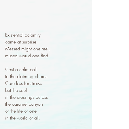
Existential calamity
came at surprise.
Messed might one feel,
mused would one find.
Cast a calm call 
to the claiming chores.
Care less for straws
but the soul
in the crossings across
the caramel canyon
of the life of one
in the world of all.