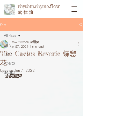
rhythm.rhyme.flow
賦‧律‧流
Post
All Posts
Yow Yi-woon 游爾奐
All Posts
Jul 27, 2021
1 min read
The Cactus Reverie 蝶戀
ILLOS
花
FOTOS
Updated:
Jan 7, 2022
LECTIO
古調新詞