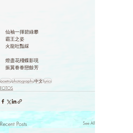
仙袖一揮碧綠攀
霸王之姿
火龍吐豔綵
燈盡花殘蝶影現
振翼眷眷戀餘芳
poetry
photography
中文
lyrics
FOTOS
Recent Posts
See All