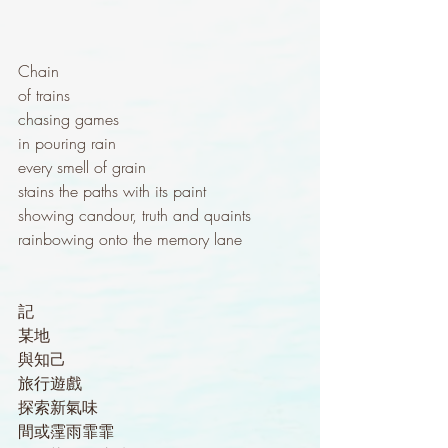
Chain
of trains
chasing games
in pouring rain
every smell of grain
stains the paths with its paint
showing candour, truth and quaints
rainbowing onto the memory lane
記
某地
與知己
旅行遊戲
探索新氣味
間或霪雨霏霏