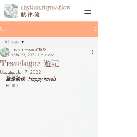
rhythm.rhyme.flow
賦‧律‧流
Post
All Posts
Yow Yi-woon 游爾奐
All Posts
Sep 23, 2021
1 min read
Travelogue 遊記
ILLOS
Updated:
Jan 7, 2022
FOTOS
旅途愉快  Happy travels
LECTIO