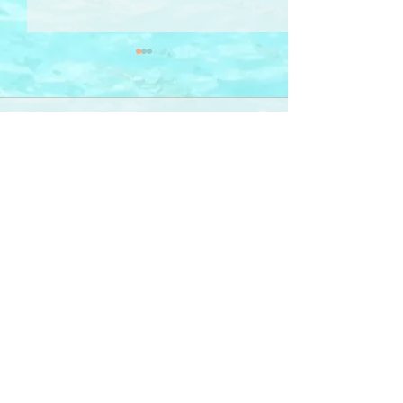
Comments
疊壘 Toggle Wobble
Write a comment...
Sign-Up 訂閱
RHYMail
for poetry, illustration, photography & ideas
-- delivered to your inbox
「詩 · 畫 ‧ 相」意念 ──
電郵直送