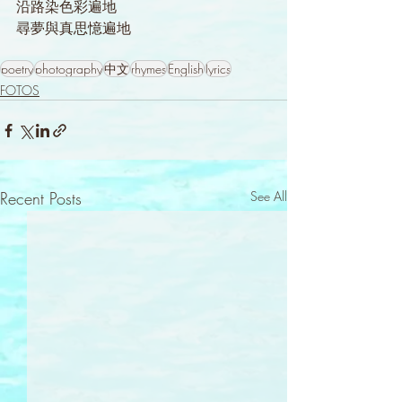
沿路染色彩遍地
尋夢與真思憶遍地
poetry
photography
中文
rhymes
English
lyrics
FOTOS
Recent Posts
See All