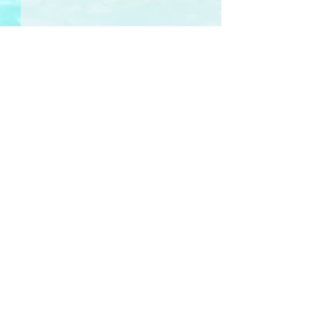
Comments
晨曲 Wakey-Wakey
Write a comment...
The Cactus Re
花
Sign-Up 訂閱
RHYMail
for poetry, illustration, photography & ideas
-- delivered to your inbox