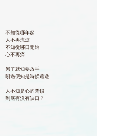
不知從哪年起
人不再流淚
不知從哪日開始
心不再痛
累了就知要放手
唞過便知是時候遠遊
人不知是心的閉鎖
到底有沒有缺口？