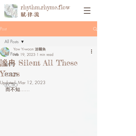
rhythm.rhyme.flow
賦‧律‧流
Post
All Posts
Yow Yi-woon 游爾奐
All Posts
Feb 19, 2023
1 min read
謐冉 Silent All These
ILLOS
Years
FOTOS
Updated:
Mar 12, 2023
LECTIO
而不知……