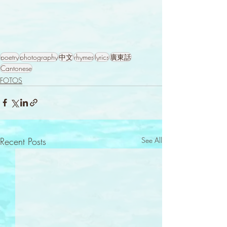
poetry
photography
中文
rhymes
lyrics
廣東話
Cantonese
FOTOS
Recent Posts
See All